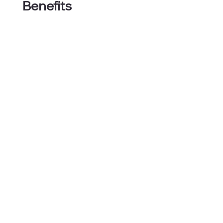
Benefits