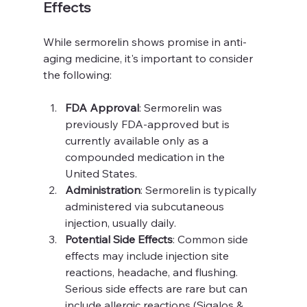
Effects
While sermorelin shows promise in anti-
aging medicine, it's important to consider 
the following:
FDA Approval
: Sermorelin was 
previously FDA-approved but is 
currently available only as a 
compounded medication in the 
United States.
Administration
: Sermorelin is typically 
administered via subcutaneous 
injection, usually daily.
Potential Side Effects
: Common side 
effects may include injection site 
reactions, headache, and flushing. 
Serious side effects are rare but can 
include allergic reactions (Sigalos & 