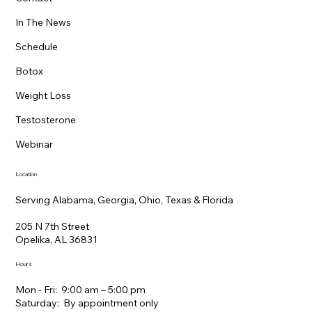
Your Personalized Anti-Aging Plan: A
In The News
Practical Guide to Better Energy,
Schedule
Deeper Sleep, and Healthy Aging
Botox
Weight Loss
Testosterone
Webinar
Location
Serving Alabama, Georgia, Ohio, Texas & Florida
205 N 7th Street
Opelika, AL 36831
Hours
Mon - Fri: 9:00 am – 5:00 pm
Saturday: By appointment only