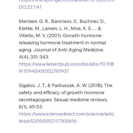
DO:22:1:41
Merriam, G. R., Barsness, S., Buchner, D., 
Kletke, M., Larsen, L. H., Moe, K. E., ... & 
Vitiello, M. V. (2001). Growth hormone-
releasing hormone treatment in normal 
aging. Journal of Anti-Aging Medicine, 
4(4), 331-343. 
https://www.liebertpub.com/doi/abs/10.108
9/10945450152761937
Sigalos, J. T., & Pastuszak, A. W. (2018). The 
safety and efficacy of growth hormone 
secretagogues. Sexual medicine reviews, 
6(1), 45-53. 
https://www.sciencedirect.com/science/artic
le/pii/S2050052117300616