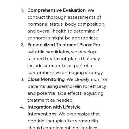
Comprehensive Evaluation
: We 
conduct thorough assessments of 
hormonal status, body composition, 
and overall health to determine if 
sermorelin might be appropriate.
Personalized Treatment Plans
: 
For 
suitable candidates
, we develop 
tailored treatment plans that may 
include sermorelin as part of a 
comprehensive anti-aging strategy.
Close Monitoring
: We closely monitor 
patients using sermorelin for efficacy 
and potential side effects, adjusting 
treatment as needed.
Integration with Lifestyle 
Interventions
: We emphasize that 
peptide therapies like sermorelin 
should complement, not replace, 