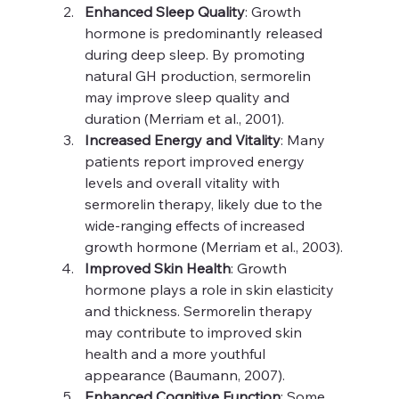
Enhanced Sleep Quality
: Growth 
hormone is predominantly released 
during deep sleep. By promoting 
natural GH production, sermorelin 
may improve sleep quality and 
duration (Merriam et al., 2001).
Increased Energy and Vitality
: Many 
patients report improved energy 
levels and overall vitality with 
sermorelin therapy, likely due to the 
wide-ranging effects of increased 
growth hormone (Merriam et al., 2003).
Improved Skin Health
: Growth 
hormone plays a role in skin elasticity 
and thickness. Sermorelin therapy 
may contribute to improved skin 
health and a more youthful 
appearance (Baumann, 2007).
Enhanced Cognitive Function
: Some 