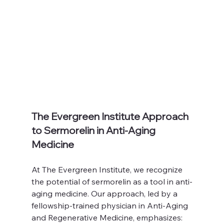
The Evergreen Institute Approach 
to Sermorelin in Anti-Aging 
Medicine
At The Evergreen Institute, we recognize 
the potential of sermorelin as a tool in anti-
aging medicine. Our approach, led by a 
fellowship-trained physician in Anti-Aging 
and Regenerative Medicine, emphasizes: