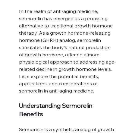
In the realm of anti-aging medicine, 
sermorelin has emerged as a promising 
alternative to traditional growth hormone 
therapy. As a growth hormone-releasing 
hormone (GHRH) analog, sermorelin 
stimulates the body's natural production 
of growth hormone, offering a more 
physiological approach to addressing age-
related decline in growth hormone levels. 
Let's explore the potential benefits, 
applications, and considerations of 
sermorelin in anti-aging medicine.
Understanding Sermorelin 
Benefits
Sermorelin is a synthetic analog of growth 