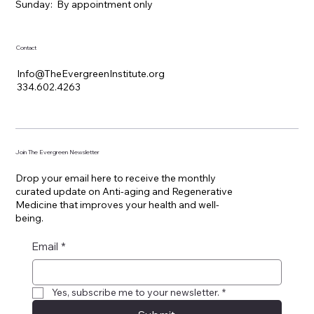
​Sunday: By appointment only
Contact
Info@TheEvergreenInstitute.org
334.602.4263
Join The Evergreen Newsletter
Drop your email here to receive the monthly
curated update on Anti-aging and Regenerative
Medicine that improves your health and well-
being.
Email
*
Yes, subscribe me to your newsletter.
*