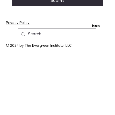
Submit
Privacy Policy
© 2024 by The Evergreen Institute, LLC