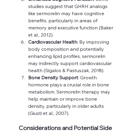
studies suggest that GHRH analogs 
like sermorelin may have cognitive 
benefits, particularly in areas of 
memory and executive function (Baker 
et al., 2012).
Cardiovascular Health
: By improving 
body composition and potentially 
enhancing lipid profiles, sermorelin 
may indirectly support cardiovascular 
health (Sigalos & Pastuszak, 2018).
Bone Density Support
: Growth 
hormone plays a crucial role in bone 
metabolism. Sermorelin therapy may 
help maintain or improve bone 
density, particularly in older adults 
(Giusti et al., 2007).
Considerations and Potential Side 