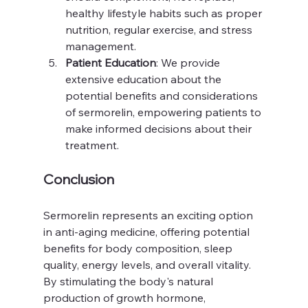
healthy lifestyle habits such as proper 
nutrition, regular exercise, and stress 
management.
Patient Education
: We provide 
extensive education about the 
potential benefits and considerations 
of sermorelin, empowering patients to 
make informed decisions about their 
treatment.
Conclusion
Sermorelin represents an exciting option 
in anti-aging medicine, offering potential 
benefits for body composition, sleep 
quality, energy levels, and overall vitality. 
By stimulating the body's natural 
production of growth hormone, 