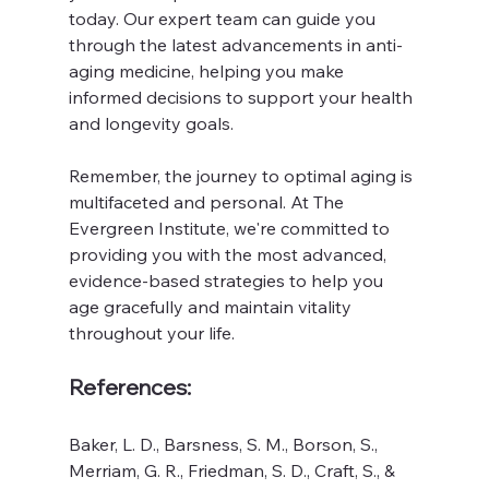
today. Our expert team can guide you 
through the latest advancements in anti-
aging medicine, helping you make 
informed decisions to support your health 
and longevity goals.
Remember, the journey to optimal aging is 
multifaceted and personal. At The 
Evergreen Institute, we're committed to 
providing you with the most advanced, 
evidence-based strategies to help you 
age gracefully and maintain vitality 
throughout your life.
References:
Baker, L. D., Barsness, S. M., Borson, S., 
Merriam, G. R., Friedman, S. D., Craft, S., & 