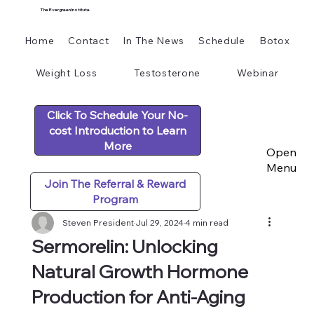
The Evergreen Institute
Home
Contact
In The News
Schedule
Botox
Weight Loss
Testosterone
Webinar
Click To Schedule Your No-
cost Introduction to Learn
More
Open
Menu
Join The Referral & Reward
Program
Steven President
Jul 29, 2024
4 min read
Sermorelin: Unlocking
Natural Growth Hormone
Production for Anti-Aging