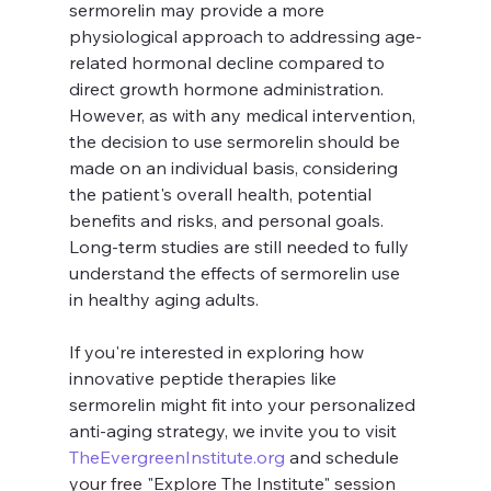
sermorelin may provide a more 
physiological approach to addressing age-
related hormonal decline compared to 
direct growth hormone administration.
However, as with any medical intervention, 
the decision to use sermorelin should be 
made on an individual basis, considering 
the patient's overall health, potential 
benefits and risks, and personal goals. 
Long-term studies are still needed to fully 
understand the effects of sermorelin use 
in healthy aging adults.
If you're interested in exploring how 
innovative peptide therapies like 
sermorelin might fit into your personalized 
anti-aging strategy, we invite you to visit 
TheEvergreenInstitute.org
 and schedule 
your free "Explore The Institute" session 