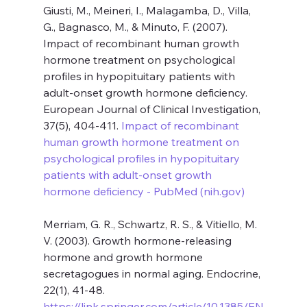
Giusti, M., Meineri, I., Malagamba, D., Villa, 
G., Bagnasco, M., & Minuto, F. (2007). 
Impact of recombinant human growth 
hormone treatment on psychological 
profiles in hypopituitary patients with 
adult-onset growth hormone deficiency. 
European Journal of Clinical Investigation, 
37(5), 404-411. 
Impact of recombinant 
human growth hormone treatment on 
psychological profiles in hypopituitary 
patients with adult-onset growth 
hormone deficiency - PubMed (
nih.gov
)
Merriam, G. R., Schwartz, R. S., & Vitiello, M. 
V. (2003). Growth hormone-releasing 
hormone and growth hormone 
secretagogues in normal aging. Endocrine, 
22(1), 41-48. 
https://link.springer.com/article/10.1385/EN