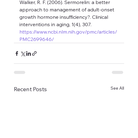
Walker, R. F. (2006). Sermorelin: a better 
approach to management of adult-onset 
growth hormone insufficiency?. Clinical 
interventions in aging, 1(4), 307. 
https://www.ncbi.nlm.nih.gov/pmc/articles/
PMC2699646/
See All
Recent Posts