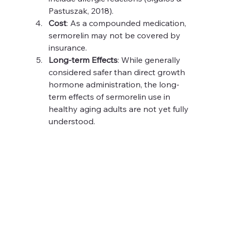
Pastuszak, 2018).
Cost
: As a compounded medication, 
sermorelin may not be covered by 
insurance.
Long-term Effects
: While generally 
considered safer than direct growth 
hormone administration, the long-
term effects of sermorelin use in 
healthy aging adults are not yet fully 
understood.