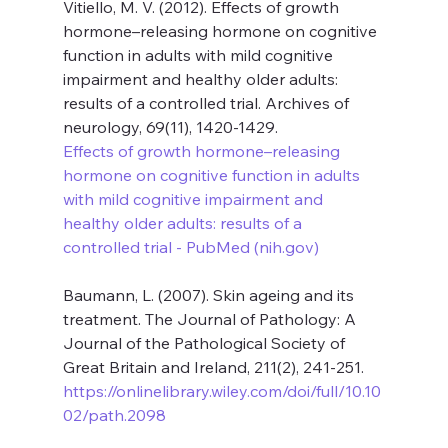
Vitiello, M. V. (2012). Effects of growth 
hormone–releasing hormone on cognitive 
function in adults with mild cognitive 
impairment and healthy older adults: 
results of a controlled trial. Archives of 
neurology, 69(11), 1420-1429. 
Effects of growth hormone–releasing 
hormone on cognitive function in adults 
with mild cognitive impairment and 
healthy older adults: results of a 
controlled trial - PubMed (
nih.gov
)
Baumann, L. (2007). Skin ageing and its 
treatment. The Journal of Pathology: A 
Journal of the Pathological Society of 
Great Britain and Ireland, 211(2), 241-251. 
https://onlinelibrary.wiley.com/doi/full/10.10
02/path.2098