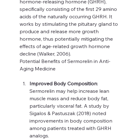
hormone-releasing hormone (GHRH), 
specifically consisting of the first 29 amino 
acids of the naturally occurring GHRH. It 
works by stimulating the pituitary gland to 
produce and release more growth 
hormone, thus potentially mitigating the 
effects of age-related growth hormone 
decline (Walker, 2006).
Potential Benefits of Sermorelin in Anti-
Aging Medicine
Improved Body Composition
: 
Sermorelin may help increase lean 
muscle mass and reduce body fat, 
particularly visceral fat. A study by 
Sigalos & Pastuszak (2018) noted 
improvements in body composition 
among patients treated with GHRH 
analogs.