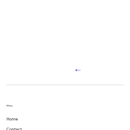
Menu
Home
Contact