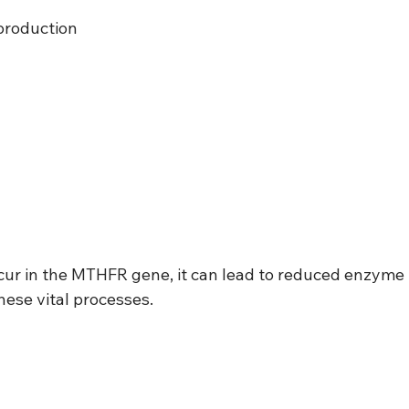
production
r in the MTHFR gene, it can lead to reduced enzyme 
hese vital processes.