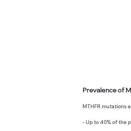
Prevalence of 
MTHFR mutations ar
- Up to 40% of the