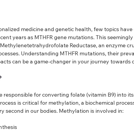
sonalized medicine and genetic health, few topics have
ecent years as MTHFR gene mutations. This seemingly
Methylenetetrahydrofolate Reductase, an enzyme cruc
ocesses. Understanding MTHFR mutations, their preva
pacts can be a game-changer in your journey towards o
?
esponsible for converting folate (vitamin B9) into its 
rocess is critical for methylation, a biochemical proces
ery second in our bodies. Methylation is involved in:
nthesis