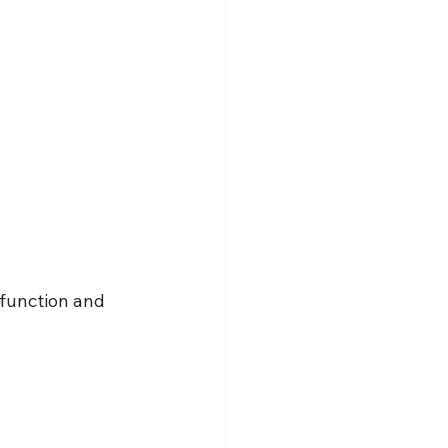
function and 