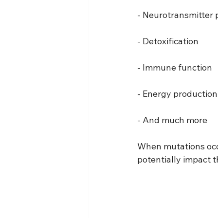
- Neurotransmitter 
- Detoxification
- Immune function
- Energy production
- And much more
When mutations occu
potentially impact t