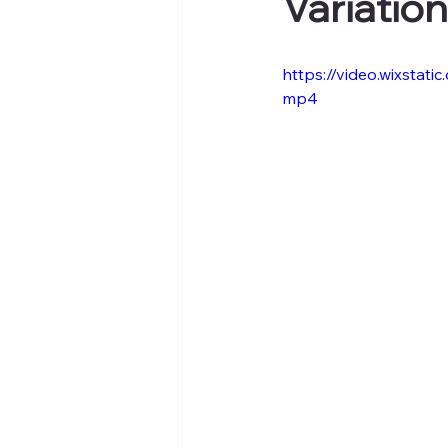
Variatio
https://video.wixsta
mp4