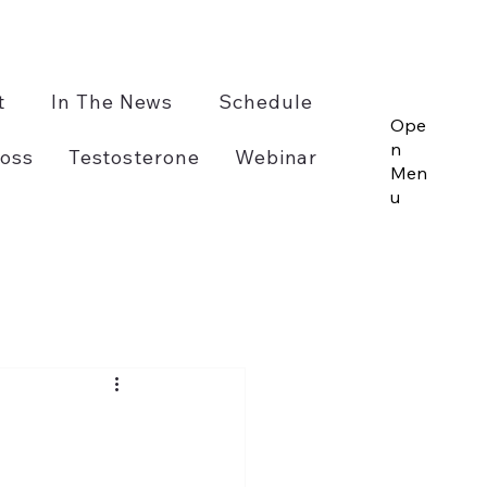
t
In The News
Schedule
Ope
n
oss
Testosterone
Webinar
Men
u