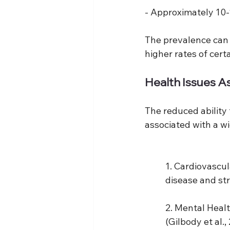
- Approximately 10
The prevalence can 
higher rates of cer
Health Issues A
The reduced ability
associated with a wi
1. Cardiovascul
disease and str
2. Mental Healt
(Gilbody et al.,