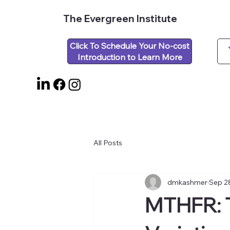
The Evergreen Institute
Click To Schedule Your No-cost
Introduction to Learn More
All Posts
dmkashmer
Sep 2
MTHFR: 