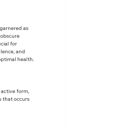
 garnered as 
 obscure 
ial for 
lence, and 
ptimal health.
active form, 
s that occurs 