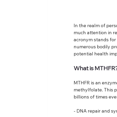
In the realm of per
much attention in r
acronym stands for 
numerous bodily pr
potential health im
What is MTHFR
MTHFR is an enzyme r
methylfolate. This p
billions of times ev
- DNA repair and sy