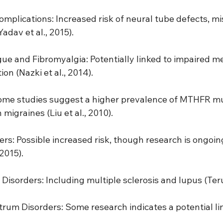
mplications: Increased risk of neural tube defects, mi
adav et al., 2015).
gue and Fibromyalgia: Potentially linked to impaired m
on (Nazki et al., 2014).
Some studies suggest a higher prevalence of MTHFR mu
 migraines (Liu et al., 2010).
ers: Possible increased risk, though research is ongoi
2015).
isorders: Including multiple sclerosis and lupus (Terue
rum Disorders: Some research indicates a potential link 