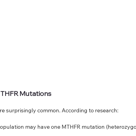
MTHFR Mutations
e surprisingly common. According to research:
 population may have one MTHFR mutation (heterozyg