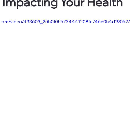
n Impacting Your Health
tic.com/video/493603_2d50f055734441208fe746e054d19052/