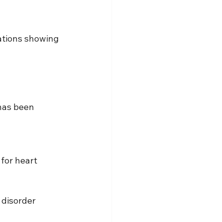
ations showing 
has been 
for heart 
 disorder 