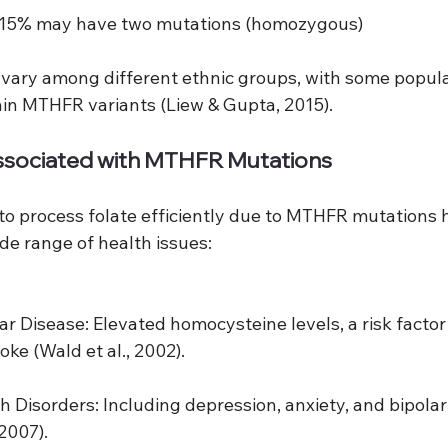
-15% may have two mutations (homozygous)
vary among different ethnic groups, with some popul
tain MTHFR variants (Liew & Gupta, 2015).
ssociated with MTHFR Mutations
 to process folate efficiently due to MTHFR mutations 
de range of health issues:
ar Disease: Elevated homocysteine levels, a risk factor 
oke (Wald et al., 2002).
h Disorders: Including depression, anxiety, and bipolar
 2007).