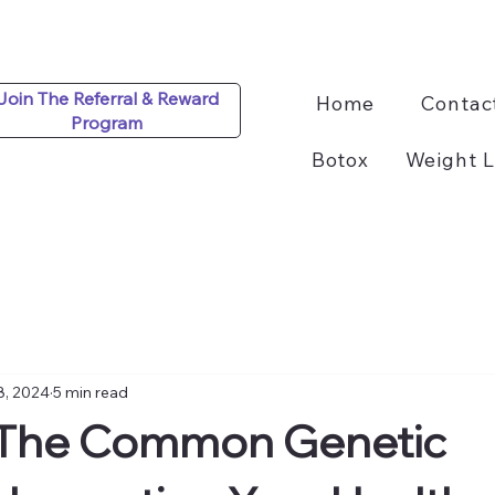
Join The Referral & Reward
Home
Contac
Program
Botox
Weight L
8, 2024
5 min read
The Common Genetic