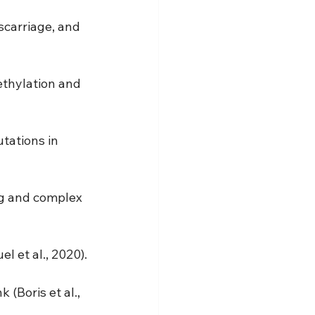
scarriage, and 
ethylation and 
tations in 
ng and complex 
l et al., 2020).
(Boris et al., 