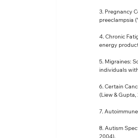
3. Pregnancy Co
preeclampsia (Y
4. Chronic Fati
energy producti
5. Migraines: 
individuals with
6. Certain Canc
(Liew & Gupta, 
7. Autoimmune D
8. Autism Spect
2004).