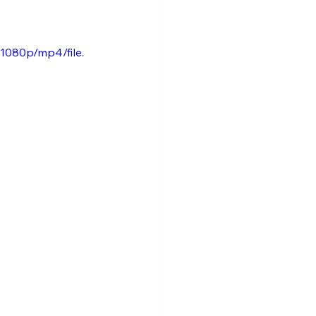
1080p/mp4/file.