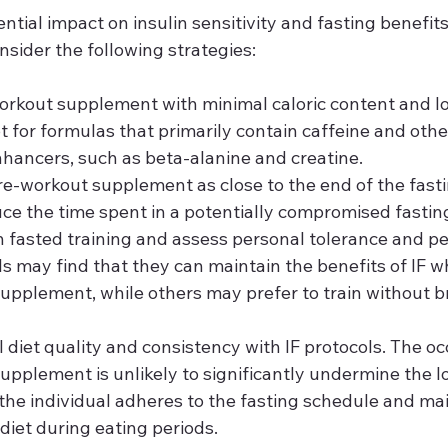
ntial impact on insulin sensitivity and fasting benefits,
nsider the following strategies:
orkout supplement with minimal caloric content and l
t for formulas that primarily contain caffeine and othe
ancers, such as beta-alanine and creatine.
-workout supplement as close to the end of the fasti
uce the time spent in a potentially compromised fasting
 fasted training and assess personal tolerance and p
s may find that they can maintain the benefits of IF 
upplement, while others may prefer to train without br
ll diet quality and consistency with IF protocols. The oc
upplement is unlikely to significantly undermine the 
f the individual adheres to the fasting schedule and mai
diet during eating periods.