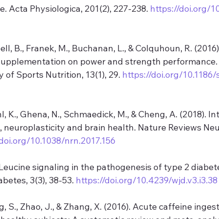
e. Acta Physiologica, 201(2), 227-238. 
https://doi.org/1
ll, B., Franek, M., Buchanan, L., & Colquhoun, R. (2016).
supplementation on power and strength performance. 
 of Sports Nutrition, 13(1), 29. 
https://doi.org/10.1186
l, K., Ghena, N., Schmaedick, M., & Cheng, A. (2018). In
, neuroplasticity and brain health. Nature Reviews Neu
/doi.org/10.1038/nrn.2017.156
. Leucine signaling in the pathogenesis of type 2 diabet
betes, 3(3), 38-53. 
https://doi.org/10.4239/wjd.v3.i3.38
ng, S., Zhao, J., & Zhang, X. (2016). Acute caffeine inges