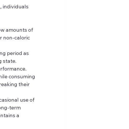
 individuals 
ow amounts of 
r non-caloric 
ng period as 
 state.
erformance. 
while consuming 
eaking their 
casional use of 
long-term 
ntains a 