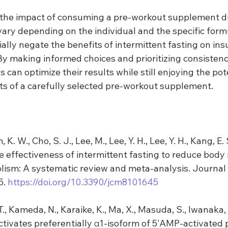
e the impact of consuming a pre-workout supplement d
ary depending on the individual and the specific formula
ally negate the benefits of intermittent fasting on insul
By making informed choices and prioritizing consistenc
s can optimize their results while still enjoying the pot
s of a carefully selected pre-workout supplement.
 K. W., Cho, S. J., Lee, M., Lee, Y. H., Lee, Y. H., Kang, E. S
he effectiveness of intermittent fasting to reduce body
ism: A systematic review and meta-analysis. Journal o
. 
https://doi.org/10.3390/jcm8101645
., Kameda, N., Karaike, K., Ma, X., Masuda, S., Iwanaka, 
activates preferentially α1-isoform of 5'AMP-activated 