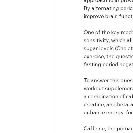
approach to improve 
By alternating perio
improve brain functi
One of the key mech
sensitivity, which a
sugar levels (Cho et
exercise, the quest
fasting period negate
To answer this ques
workout supplement
a combination of ca
creatine, and beta-a
enhance energy, foc
Caffeine, the prima