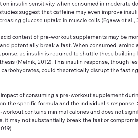
 on insulin sensitivity when consumed in moderate dose
 studies suggest that caffeine may even improve insulin 
creasing glucose uptake in muscle cells (Egawa et al., 
acid content of pre-workout supplements may be more 
s and potentially break a fast. When consumed, amino a
sponse, as insulin is required to shuttle these building 
nthesis (Melnik, 2012). This insulin response, though l
carbohydrates, could theoretically disrupt the fasting 
e impact of consuming a pre-workout supplement durin
n the specific formula and the individual's response.
e-workout contains minimal calories and does not signif
ls, it may not substantially break the fast or compromis
2019).