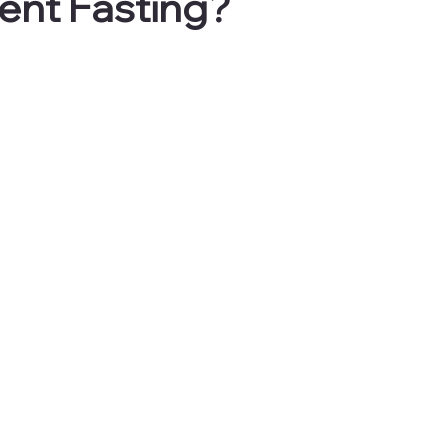
tent Fasting?