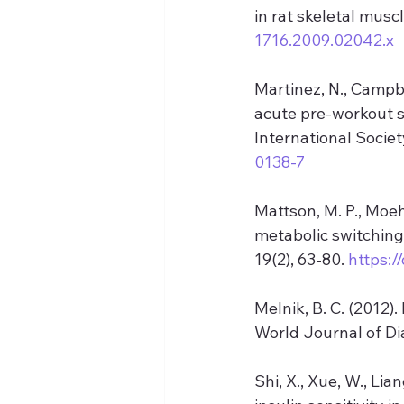
in rat skeletal muscl
1716.2009.02042.x
Martinez, N., Campbe
acute pre-workout 
International Society
0138-7
Mattson, M. P., Moeh
metabolic switching
19(2), 63-80. 
https:/
Melnik, B. C. (2012)
World Journal of Dia
Shi, X., Xue, W., Lia