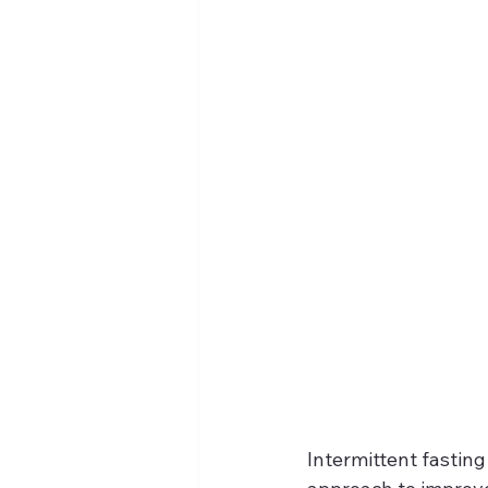
Intermittent fasting 