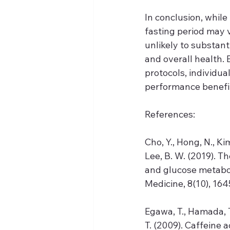
In conclusion, whil
fasting period may v
unlikely to substanti
and overall health. 
protocols, individual
performance benefit
References:
Cho, Y., Hong, N., Kim,
Lee, B. W. (2019). T
and glucose metabol
Medicine, 8(10), 1645
Egawa, T., Hamada, T
T. (2009). Caffeine 