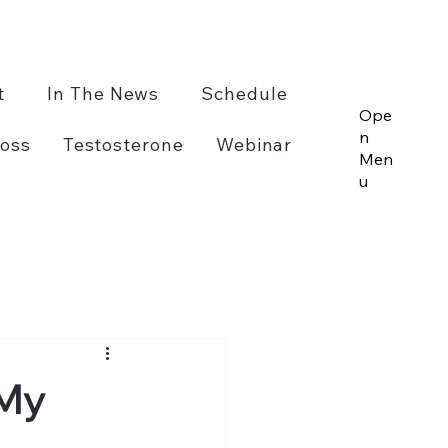
t
In The News
Schedule
Ope
n
oss
Testosterone
Webinar
Men
u
 My