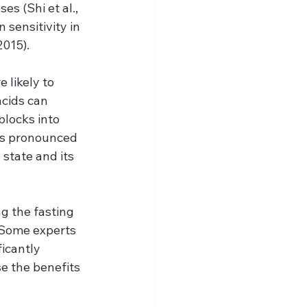
s (Shi et al., 
sensitivity in 
2015).
likely to 
cids can 
blocks into 
ess pronounced 
state and its 
g the fasting 
 Some experts 
icantly 
e the benefits 