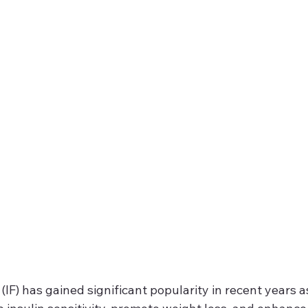
(IF) has gained significant popularity in recent years a