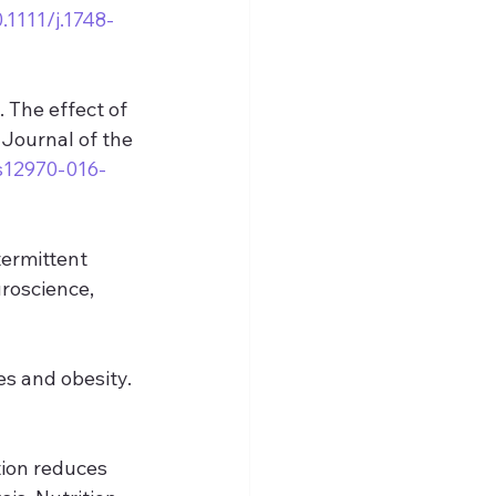
0.1111/j.1748-
 The effect of 
Journal of the 
/s12970-016-
termittent 
roscience, 
es and obesity. 
tion reduces 