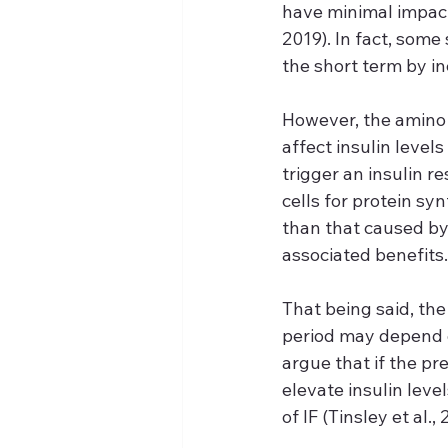
have minimal impact
2019). In fact, some
the short term by in
However, the amino 
affect insulin level
trigger an insulin re
cells for protein sy
than that caused by 
associated benefits.
That being said, th
period may depend o
argue that if the pr
elevate insulin leve
of IF (Tinsley et al., 