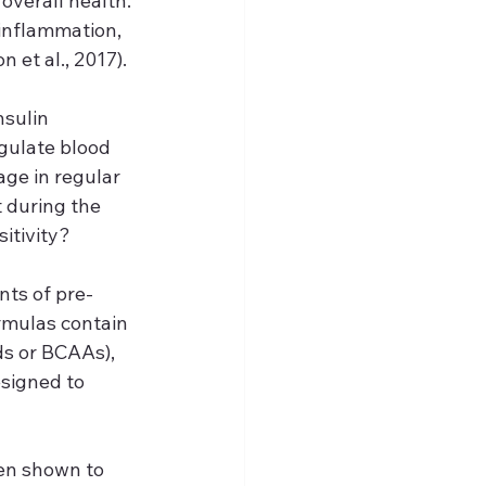
overall health. 
inflammation, 
 et al., 2017).
sulin 
egulate blood 
age in regular 
 during the 
sitivity?
nts of pre-
mulas contain 
ds or BCAAs), 
esigned to 
en shown to 