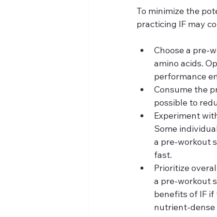
To minimize the pote
practicing IF may co
Choose a pre-w
amino acids. Op
performance enh
Consume the pre
possible to red
Experiment with
Some individual
a pre-workout s
fast.
Prioritize overa
a pre-workout s
benefits of IF i
nutrient-dense 