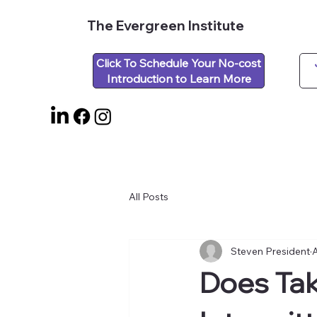
The Evergreen Institute
Click To Schedule Your No-cost
Introduction to Learn More
All Posts
Steven President
A
Does Tak