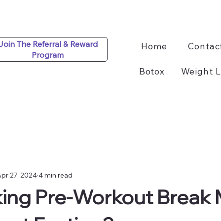
Join The Referral & Reward
Home
Contac
Program
Botox
Weight L
pr 27, 2024
4 min read
ing Pre-Workout Break