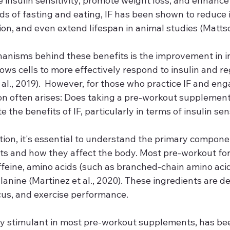
insulin sensitivity, promote weight loss, and enhance 
ds of fasting and eating, IF has been shown to reduce 
on, and even extend lifespan in animal studies (Mattson
anisms behind these benefits is the improvement in in
llows cells to more effectively respond to insulin and r
 al., 2019).  However, for those who practice IF and eng
ion often arises: Does taking a pre-workout supplement
 the benefits of IF, particularly in terms of insulin sen
tion, it's essential to understand the primary compone
s and how they affect the body. Most pre-workout for
ffeine, amino acids (such as branched-chain amino aci
lanine (Martinez et al., 2020). These ingredients are d
us, and exercise performance.
ry stimulant in most pre-workout supplements, has be