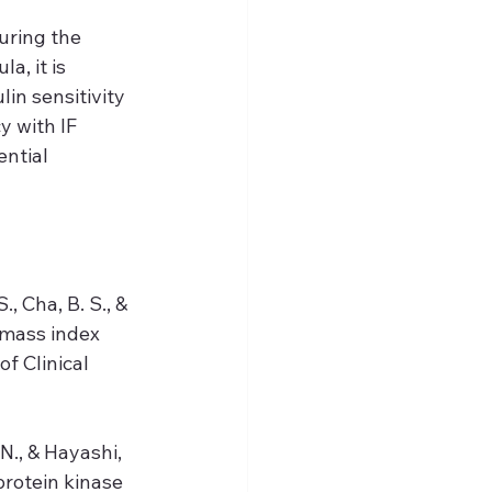
uring the 
, it is 
in sensitivity 
y with IF 
ential 
., Cha, B. S., & 
 mass index 
f Clinical 
N., & Hayashi, 
protein kinase 