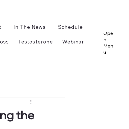
t
In The News
Schedule
Ope
n
oss
Testosterone
Webinar
Men
u
ing the