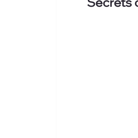
Secrets 