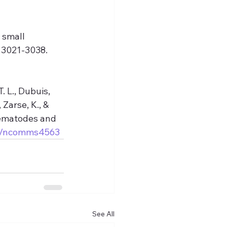
 small 
 3021-3038. 
. L., Dubuis, 
 Zarse, K., & 
nematodes and 
038/ncomms4563
See All