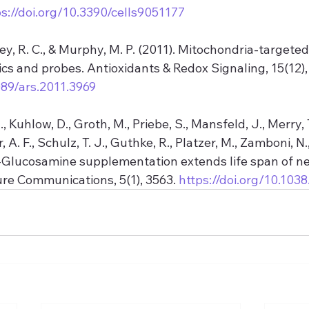
ps://doi.org/10.3390/cells9051177
ley, R. C., & Murphy, M. P. (2011). Mitochondria-targeted
cs and probes. Antioxidants & Redox Signaling, 15(12),
089/ars.2011.3969
., Kuhlow, D., Groth, M., Priebe, S., Mansfeld, J., Merry, T
r, A. F., Schulz, T. J., Guthke, R., Platzer, M., Zamboni, N.,
D-Glucosamine supplementation extends life span of 
ure Communications, 5(1), 3563. 
https://doi.org/10.1