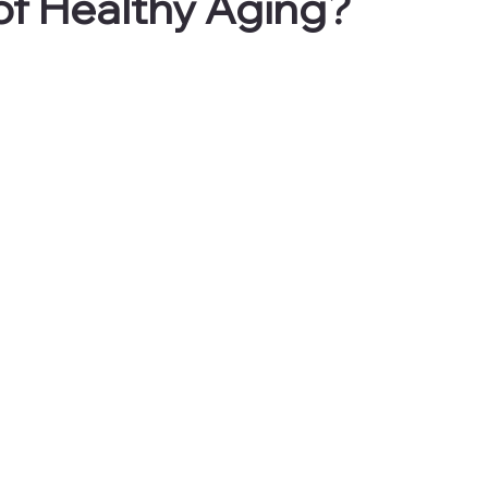
of Healthy Aging?