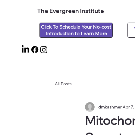
The Evergreen Institute
Click To Schedule Your No-cost
Introduction to Learn More
All Posts
dmkashmer
Apr 7,
Mitochon