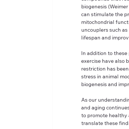
biogenesis (Weimer 
can stimulate the p
mitochondrial functi
uncouplers such as
lifespan and improv
In addition to these
exercise have also b
restriction has bee
stress in animal mo
biogenesis and impro
As our understandin
and aging continues 
to promote healthy 
translate these find