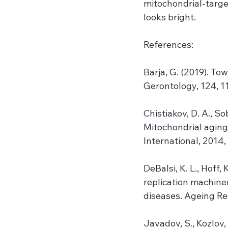
mitochondrial-target
looks bright.
References:
Barja, G. (2019). To
Gerontology, 124, 1
Chistiakov, D. A., Sob
Mitochondrial aging
International, 2014,
DeBalsi, K. L., Hoff,
replication machine
diseases. Ageing Re
Javadov, S., Kozlov, 