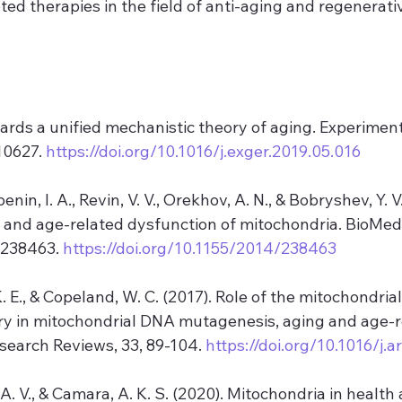
ed therapies in the field of anti-aging and regenerati
wards a unified mechanistic theory of aging. Experiment
10627. 
https://doi.org/10.1016/j.exger.2019.05.016
enin, I. A., Revin, V. V., Orekhov, A. N., & Bobryshev, Y. V
 and age-related dysfunction of mitochondria. BioMed
 238463. 
https://doi.org/10.1155/2014/238463
 K. E., & Copeland, W. C. (2017). Role of the mitochondri
ry in mitochondrial DNA mutagenesis, aging and age-r
search Reviews, 33, 89-104. 
https://doi.org/10.1016/j.a
A. V., & Camara, A. K. S. (2020). Mitochondria in health