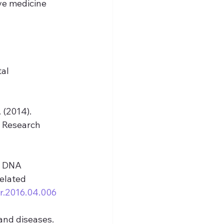
ve medicine 
al 
. (2014). 
 Research 
al DNA 
elated 
rr.2016.04.006
 and diseases. 