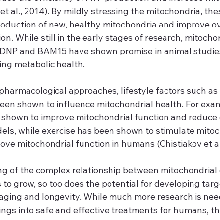
et al., 2014). By mildly stressing the mitochondria, t
roduction of new, healthy mitochondria and improve ov
on. While still in the early stages of research, mitochon
 DNP and BAM15 have shown promise in animal studies
ing metabolic health.
 pharmacological approaches, lifestyle factors such as 
een shown to influence mitochondrial health. For examp
n shown to improve mitochondrial function and reduce 
dels, while exercise has been shown to stimulate mitoc
ve mitochondrial function in humans (Chistiakov et al.
g of the complex relationship between mitochondrial 
to grow, so too does the potential for developing targ
aging and longevity. While much more research is nee
ings into safe and effective treatments for humans, th