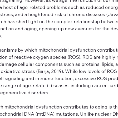
 signaling. However, as we age, the function of our mi
 a host of age-related problems such as reduced energy
stress, and a heightened risk of chronic diseases (Javad
rch has shed light on the complex relationship betwee
nction and aging, opening up new avenues for the de
.
anisms by which mitochondrial dysfunction contributes
ion of reactive oxygen species (ROS). ROS are highly r
damage cellular components such as proteins, lipids, 
 oxidative stress (Barja, 2019). While low levels of ROS
cell signaling and immune function, excessive ROS prod
e range of age-related diseases, including cancer, card
egenerative disorders.
h mitochondrial dysfunction contributes to aging is t
tochondrial DNA (mtDNA) mutations. Unlike nuclear D