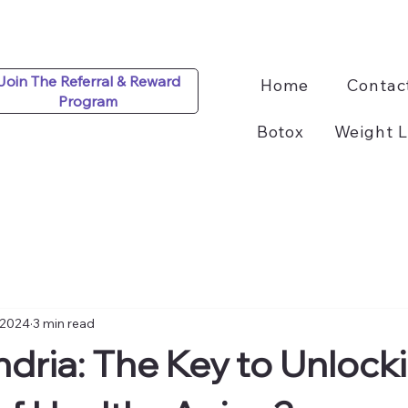
Join The Referral & Reward
Home
Contac
Program
Botox
Weight L
 2024
3 min read
dria: The Key to Unlock