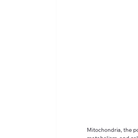
Mitochondria, the po