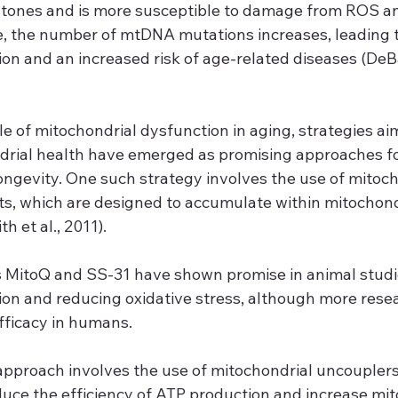
stones and is more susceptible to damage from ROS an
e, the number of mtDNA mutations increases, leading to
on and an increased risk of age-related diseases (DeBals
le of mitochondrial dysfunction in aging, strategies ai
drial health have emerged as promising approaches f
ongevity. One such strategy involves the use of mitoch
ts, which are designed to accumulate within mitochond
h et al., 2011).
MitoQ and SS-31 have shown promise in animal studie
ion and reducing oxidative stress, although more rese
fficacy in humans.
pproach involves the use of mitochondrial uncouplers
ce the efficiency of ATP production and increase mit