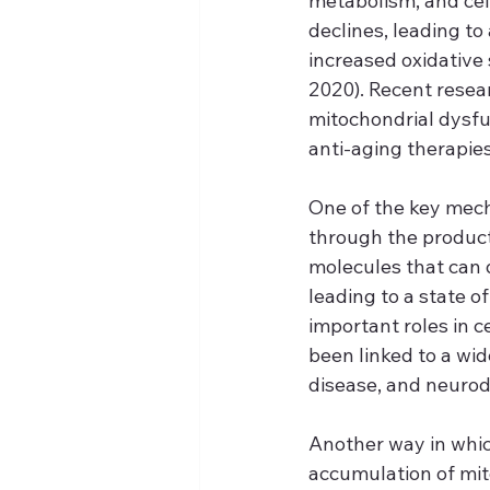
metabolism, and cell
declines, leading to
increased oxidative 
2020). Recent resea
mitochondrial dysfu
anti-aging therapies
One of the key mech
through the product
molecules that can 
leading to a state of
important roles in 
been linked to a wid
disease, and neurod
Another way in whic
accumulation of mi