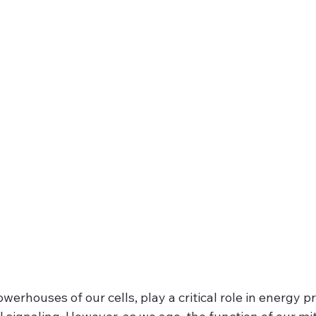
werhouses of our cells, play a critical role in energy p