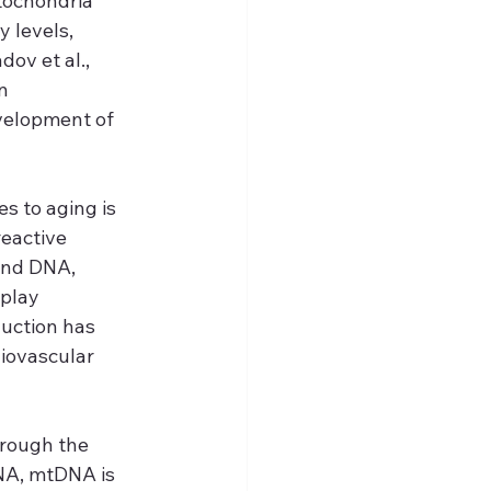
tochondria 
 levels, 
ov et al., 
n 
velopment of 
 to aging is 
eactive 
and DNA, 
 play 
uction has 
iovascular 
hrough the 
NA, mtDNA is 