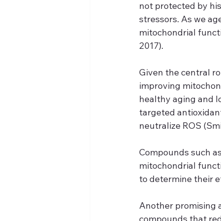
not protected by hi
stressors. As we ag
mitochondrial functi
2017).
Given the central ro
improving mitochon
healthy aging and l
targeted antioxidan
neutralize ROS (Smit
Compounds such as 
mitochondrial funct
to determine their e
Another promising a
compounds that redu