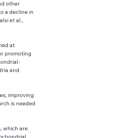
d other 
 a decline in 
i et al., 
med at 
or promoting 
ondrial-
ria and 
s, improving 
arch is needed 
, which are 
ochondrial 