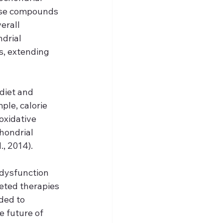
hese compounds 
erall 
drial 
, extending 
diet and 
le, calorie 
oxidative 
hondrial 
, 2014).
dysfunction 
eted therapies 
ded to 
e future of 