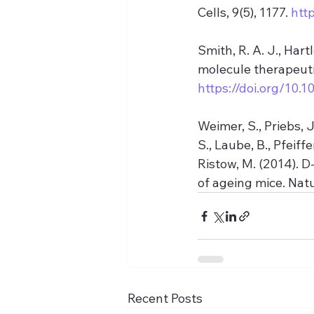
Cells, 9(5), 1177. 
htt
Smith, R. A. J., Hart
molecule therapeuti
https://doi.org/10.1
Weimer, S., Priebs, J
S., Laube, B., Pfeiffe
Ristow, M. (2014). 
of ageing mice. Nat
Recent Posts